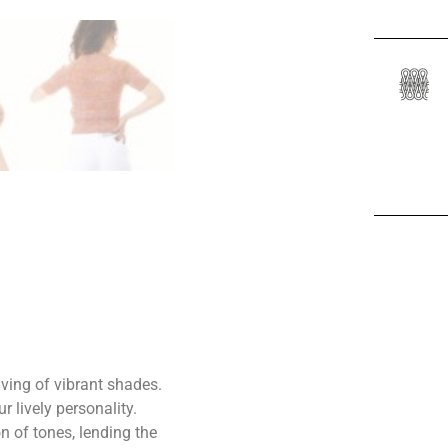
aving of vibrant shades.
r lively personality.
n of tones, lending the