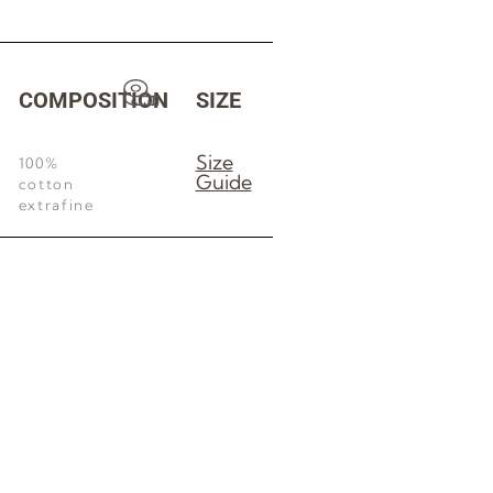
COMPOSITION
SIZE
Size
100%
Guide
cotton
extrafine