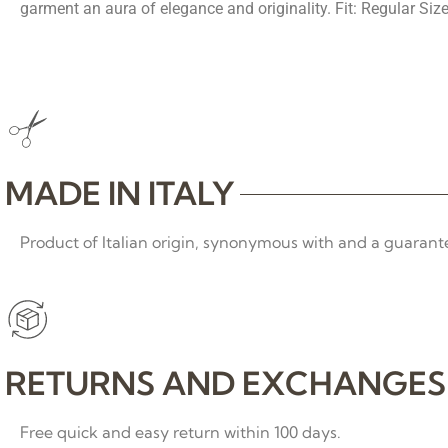
garment an aura of elegance and originality. Fit: Regular Size
MADE IN ITALY
Product of Italian origin, synonymous with and a guarante
RETURNS AND EXCHANGES
Free quick and easy return within 100 days.