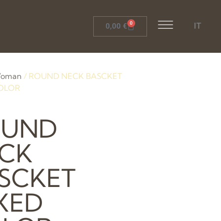
0
IT
0,00
€
oman
/ ROUND NECK BASCKET
OLOR
OUND
CK
SCKET
XED