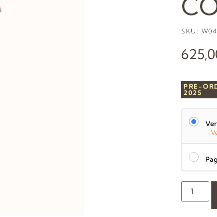
CO
SKU: W04
625,
PRE-OR
2025
Ver
Ve
Pag