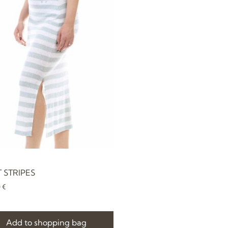
T STRIPES
0
€
Add to shopping bag