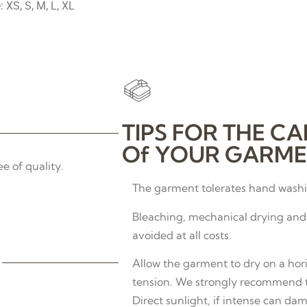
: XS, S, M, L, XL
TIPS FOR THE CA
Of YOUR GARME
e of quality.
The garment tolerates hand washin
Bleaching, mechanical drying and 
avoided at all costs.
Allow the garment to dry on a hor
tension. We strongly recommend th
Direct sunlight, if intense can dam