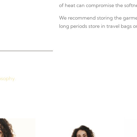
of heat can compromise the softne
We recommend storing the garment
long periods store in travel bags or
osophy.