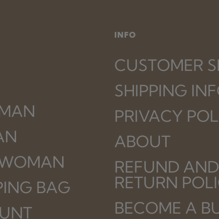
INFO
CUSTOMER S
SHIPPING IN
 MAN
PRIVACY POL
AN
ABOUT
 WOMAN
REFUND AND
RETURN POL
PING BAG
BECOME A B
UNT