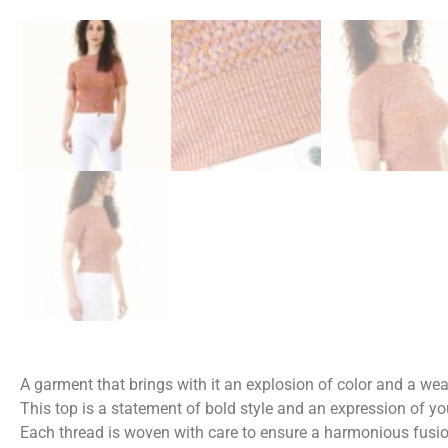
A garment that brings with it an explosion of color and a we
This top is a statement of bold style and an expression of you
Each thread is woven with care to ensure a harmonious fusio