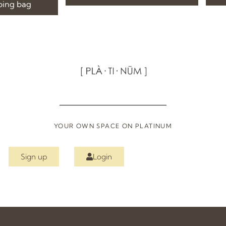
ping bag
YOUR OWN SPACE ON PLATINUM
Sign up
Login