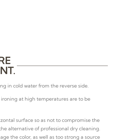
RE
NT.
g in cold water from the reverse side.
ironing at high temperatures are to be
izontal surface so as not to compromise the
e alternative of professional dry cleaning.
age the color, as well as too strong a source