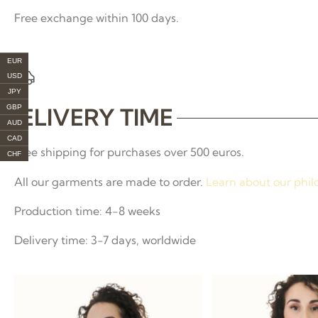
Free exchange within 100 days.
EUR
USD
JPY
GBP
DELIVERY TIME
AUD
CAD
Free shipping for purchases over 500 euros.
CHF
All our garments are made to order.
Learn about our phil
Production time: 4-8 weeks
Delivery time: 3-7 days, worldwide