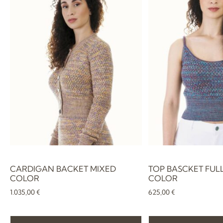
CARDIGAN BACKET MIXED
TOP BASCKET FUL
COLOR
COLOR
1.035,00
€
625,00
€