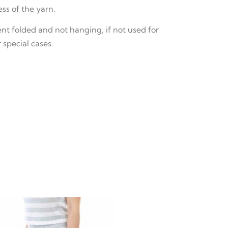
ss of the yarn.
 folded and not hanging, if not used for
 special cases.