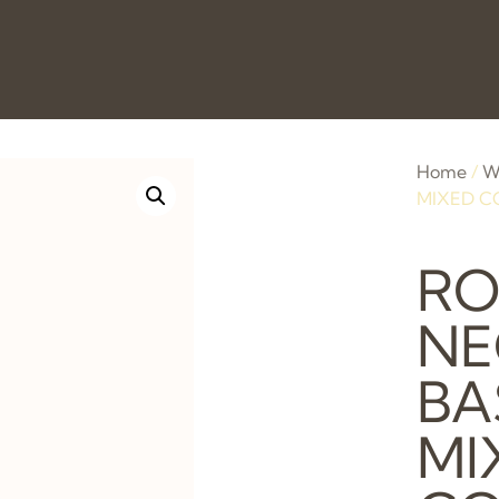
Home
/
W
MIXED C
R
NE
BA
MI