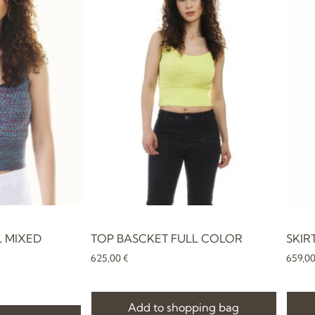
L MIXED
TOP BASCKET FULL COLOR
SKIR
625,00
€
659,0
Add to shopping bag