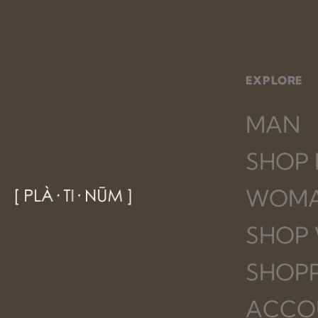
EXPLORE
MAN
SHOP
WOM
SHOP
SHOP
ACCO