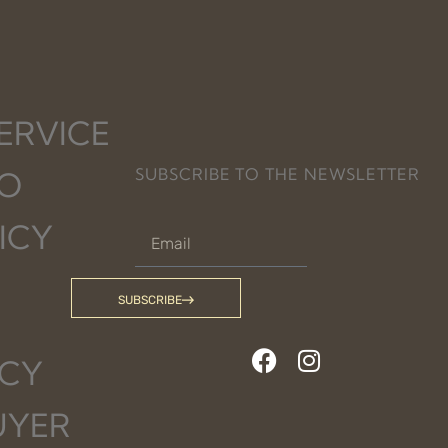
ERVICE
SUBSCRIBE TO THE NEWSLETTER
FO
ICY
SUBSCRIBE
ICY
UYER