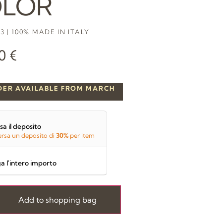
LOR
3 | 100% MADE IN ITALY
00
€
DER AVAILABLE FROM MARCH
sa il deposito
rsa un deposito di
30%
per item
a l'intero importo
Add to shopping bag